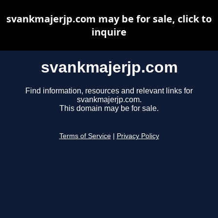
svankmajerjp.com may be for sale, click to
inquire
svankmajerjp.com
Find information, resources and relevant links for
svankmajerjp.com.
This domain may be for sale.
Terms of Service
|
Privacy Policy